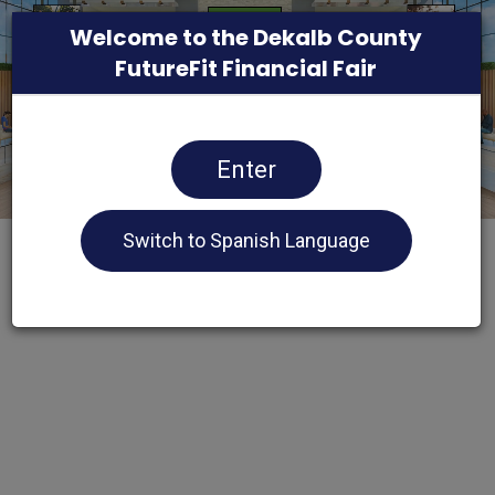
Welcome to the Dekalb County
FutureFit Financial Fair
Enter
Switch to Spanish Language