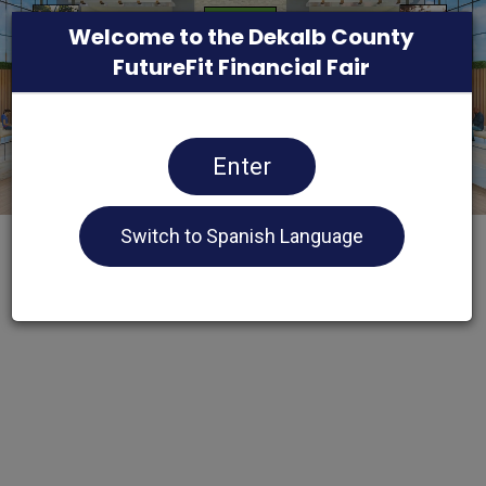
Welcome to the Dekalb County
FutureFit Financial Fair
Enter
Switch to Spanish Language