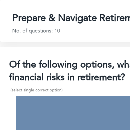
Prepare & Navigate Retire
No. of questions: 10
Of the following options, wha
financial risks in retirement?
(select single correct option)