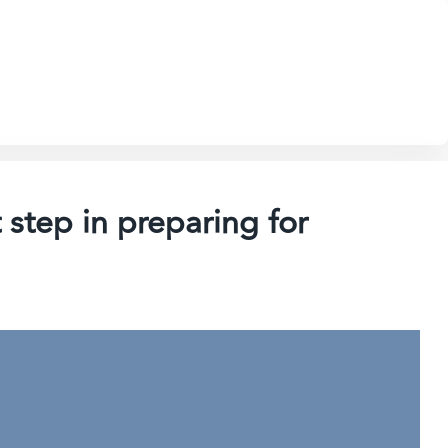
 step in preparing for