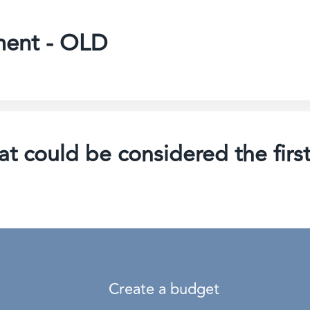
ment - OLD
t could be considered the first
Create a budget