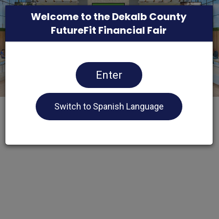
Welcome to the Dekalb County
FutureFit Financial Fair
Enter
Switch to Spanish Language