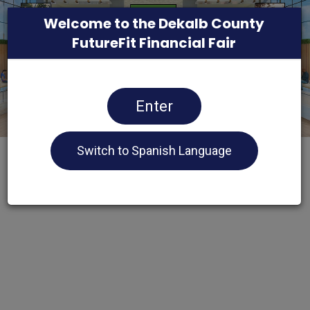
Welcome to the Dekalb County
FutureFit Financial Fair
Enter
Switch to Spanish Language