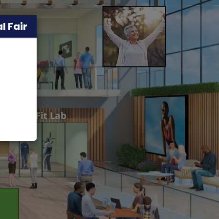
l Fair