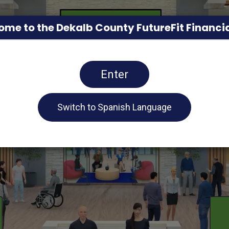
me to the Dekalb County FutureFit Financia
Enter
Switch to Spanish Language