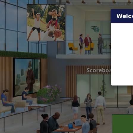
Welco