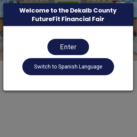
Welcome to the Dekalb County
FutureFit Financial Fair
Enter
Switch to Spanish Language