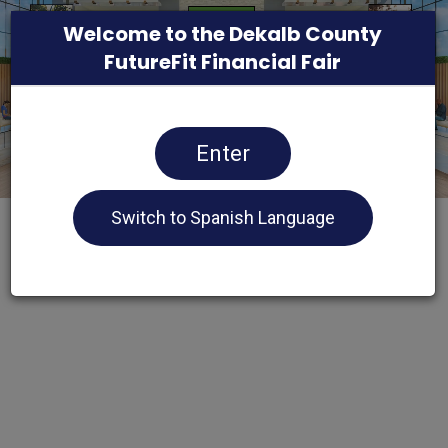
Welcome to the Dekalb County
FutureFit Financial Fair
Enter
Switch to Spanish Language